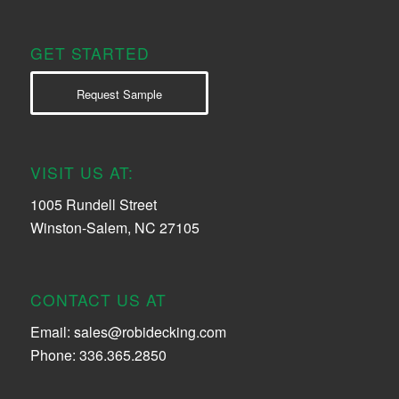
GET STARTED
Request Sample
VISIT US AT:
1005 Rundell Street
Winston-Salem, NC 27105
CONTACT US AT
Email:
sales@robidecking.com
Phone: 336.365.2850