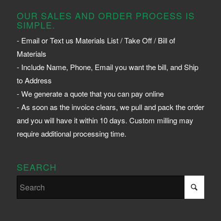
OUR SALES AND ORDER PROCESS IS
SIMPLE.
- Email or Text us Materials List / Take Off / Bill of
Materials
- Include Name, Phone, Email you want the bill, and Ship
to Address
- We generate a quote that you can pay online
- As soon as the invoice clears, we pull and pack the order
and you will have it within 10 days. Custom milling may
require additional processing time.
SEARCH