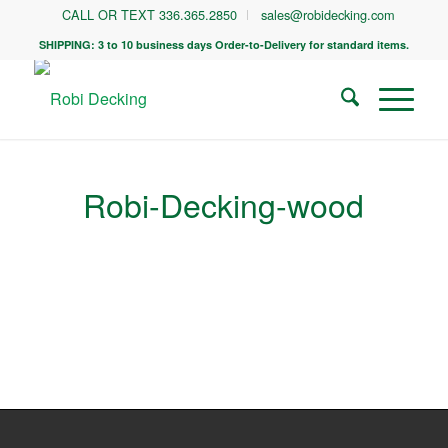
CALL OR TEXT 336.365.2850
sales@robidecking.com
SHIPPING: 3 to 10 business days Order-to-Delivery for standard items.
Robi-Decking-wood