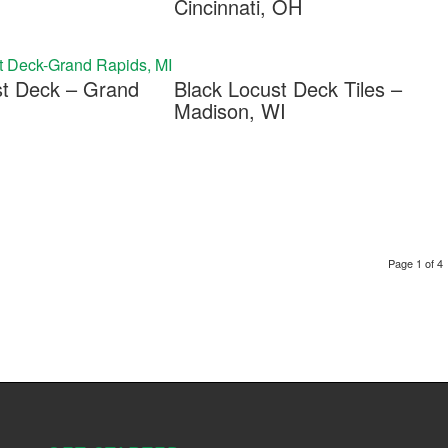
Cincinnati, OH
st Deck – Grand
Black Locust Deck Tiles –
Madison, WI
Page 1 of 4