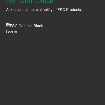
FSC
CERTIFICATION
®
Ask us about the availability of FSC Products.