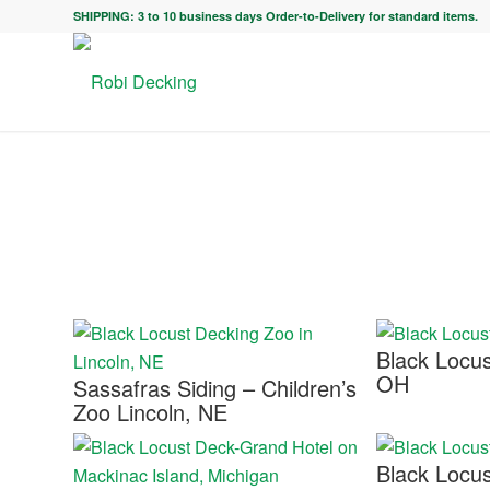
SHIPPING: 3 to 10 business days Order-to-Delivery for standard items.
Black Locu
OH
Sassafras Siding – Children’s
Zoo Lincoln, NE
Black Locus