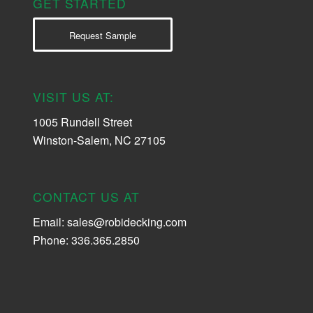
GET STARTED
Request Sample
VISIT US AT:
1005 Rundell Street
Winston-Salem, NC 27105
CONTACT US AT
Email:
sales@robidecking.com
Phone: 336.365.2850