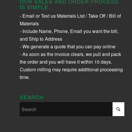
OUR SALES AND ORDER PROCESS
IS SIMPLE.
- Email or Text us Materials List / Take Off / Bill of
Materials
- Include Name, Phone, Email you want the bill,
and Ship to Address
- We generate a quote that you can pay online
- As soon as the invoice clears, we pull and pack
the order and you will have it within 10 days.
Custom milling may require additional processing
time.
SEARCH