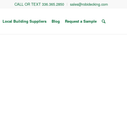
CALL OR TEXT 336.365.2850
sales@robidecking.com
Local Building Suppliers
Blog
Request a Sample