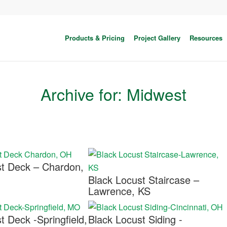
Products & Pricing
Project Gallery
Resources
Archive for: Midwest
st Deck – Chardon,
Black Locust Staircase –
Lawrence, KS
t Deck -Springfield,
Black Locust Siding -