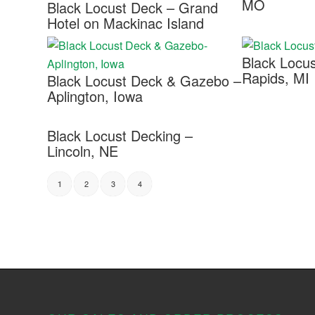
MO
Black Locust Deck – Grand
Hotel on Mackinac Island
Black Locu
Rapids, MI
Black Locust Deck & Gazebo –
Aplington, Iowa
Black Locust Decking –
Lincoln, NE
2
3
4
1